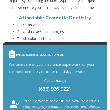
of pain. By combining the latest equipment with expert
care, we ensure your smile dazzles for years to come.
Affordable Cosmetic Dentistry
Porcelain veneers
Porcelain crowns and bridges
Tooth-colored fillings
INSURANCE ASSISTANCE
We take care of your insurance paperwork for your
cosmetic dentistry or other dentistry service.
Call us today!
(636) 926-9221
“Their office is the best! Dr. Schulze and his
staff are professional, courteous, and always