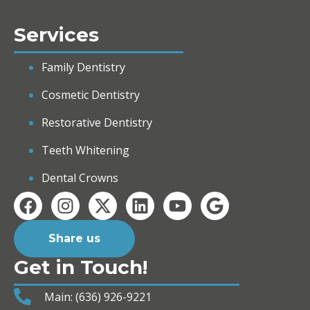
Services
Family Dentistry
Cosmetic Dentistry
Restorative Dentistry
Teeth Whitening
Dental Crowns
Share us
Get in Touch!
Main: (636) 926-9221