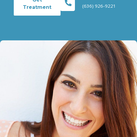
(636) 926-9221
Treatment