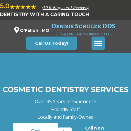
5.0
(10 Ratings and Reviews)
DENTISTRY WITH A CARING TOUCH
O'Fallon , MO
Call Us Today!
COSMETIC DENTISTRY SERVICES
Over 35 Years of Experience
Friendly Staff
Locally and Family-Owned
Call Now
Get