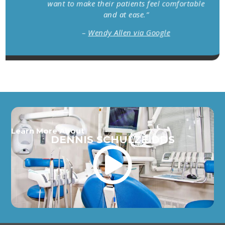
want to make their patients feel comfortable
and at ease.”
–
Wendy Allen via Google
Learn More About
DENNIS SCHULZE DDS