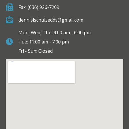
Fax: (636) 926-7209
dennislschulzedds@gmail.com
Mon, Wed, Thu: 9:00 am - 6:00 pm
Tue: 11:00 am - 7:00 pm
Fri - Sun: Closed