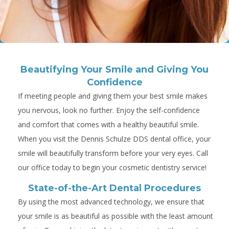
Beautifying Your Smile and Giving You
Confidence
If meeting people and giving them your best smile makes
you nervous, look no further. Enjoy the self-confidence
and comfort that comes with a healthy beautiful smile.
When you visit the Dennis Schulze DDS dental office, your
smile will beautifully transform before your very eyes. Call
our office today to begin your cosmetic dentistry service!
State-of-the-Art Dental Procedures
By using the most advanced technology, we ensure that
your smile is as beautiful as possible with the least amount